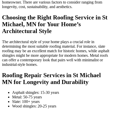
homeowner. There are various factors to consider ranging from
longevity, cost, sustainability, and aesthetics.
Choosing the Right Roofing Service in St
Michael, MN for Your Home’s
Architectural Style
The architectural style of your home plays a crucial role in
determining the most suitable roofing material. For instance, slate
roofing may be an excellent match for historic homes, while asphalt
shingles might be more appropriate for modern homes. Metal roofs
can offer a contemporary look that pairs well with minimalist or
industrial-style homes.
Roofing Repair Services in St Michael
MN for Longevity and Durability
Asphalt shingles: 15-30 years
Metal: 50-75 years
Slate: 100+ years
Wood shingles: 20-25 years