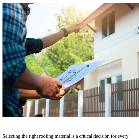
Selecting the right roofing material is a critical decision for every