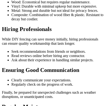
Wood: Economical but requires regular maintenance.
Vinyl: Durable with minimal upkeep but more expensive.
Metal: Strong and durable but not ideal for privacy fences.
Composite: Combination of wood fiber & plastic. Resistant to
decay but costlier.
Hiring Professionals
While DIY fencing can save money initially, hiring professionals
can ensure quality workmanship that lasts longer.
Seek recommendations from friends or neighbors.
Read reviews online before hiring any contractor.
Ask about their experience in handling similar projects.
Ensuring Good Communication
Clearly communicate your expectations.
Regularly check on the progress of work.
Finally, be prepared for unexpected challenges such as weather
disruptions, or unanticipated costs.