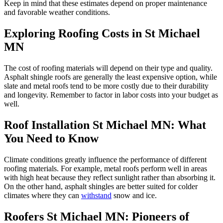
Keep in mind that these estimates depend on proper maintenance
and favorable weather conditions.
Exploring Roofing Costs in St Michael
MN
The cost of roofing materials will depend on their type and quality.
Asphalt shingle roofs are generally the least expensive option, while
slate and metal roofs tend to be more costly due to their durability
and longevity. Remember to factor in labor costs into your budget as
well.
Roof Installation St Michael MN: What
You Need to Know
Climate conditions greatly influence the performance of different
roofing materials. For example, metal roofs perform well in areas
with high heat because they reflect sunlight rather than absorbing it.
On the other hand, asphalt shingles are better suited for colder
climates where they can
withstand
snow and ice.
Roofers St Michael MN: Pioneers of