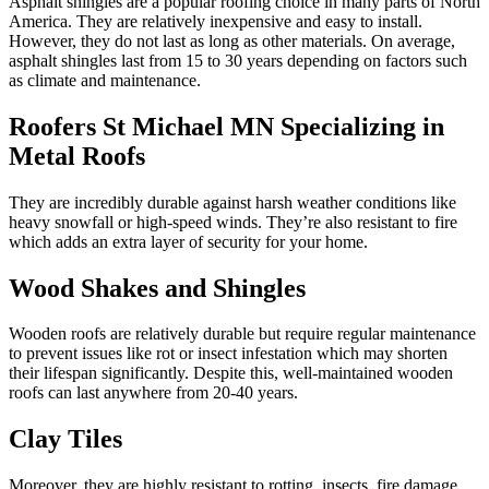
Asphalt shingles are a popular roofing choice in many parts of North
America. They are relatively inexpensive and easy to install.
However, they do not last as long as other materials. On average,
asphalt shingles last from 15 to 30 years depending on factors such
as climate and maintenance.
Roofers St Michael MN Specializing in
Metal Roofs
They are incredibly durable against harsh weather conditions like
heavy snowfall or high-speed winds. They’re also resistant to fire
which adds an extra layer of security for your home.
Wood Shakes and Shingles
Wooden roofs are relatively durable but require regular maintenance
to prevent issues like rot or insect infestation which may shorten
their lifespan significantly. Despite this, well-maintained wooden
roofs can last anywhere from 20-40 years.
Clay Tiles
Moreover, they are highly resistant to rotting, insects, fire damage