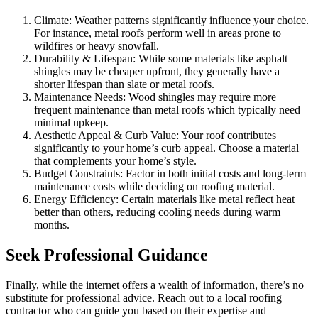
Climate: Weather patterns significantly influence your choice.
For instance, metal roofs perform well in areas prone to
wildfires or heavy snowfall.
Durability & Lifespan: While some materials like asphalt
shingles may be cheaper upfront, they generally have a
shorter lifespan than slate or metal roofs.
Maintenance Needs: Wood shingles may require more
frequent maintenance than metal roofs which typically need
minimal upkeep.
Aesthetic Appeal & Curb Value: Your roof contributes
significantly to your home’s curb appeal. Choose a material
that complements your home’s style.
Budget Constraints: Factor in both initial costs and long-term
maintenance costs while deciding on roofing material.
Energy Efficiency: Certain materials like metal reflect heat
better than others, reducing cooling needs during warm
months.
Seek Professional Guidance
Finally, while the internet offers a wealth of information, there’s no
substitute for professional advice. Reach out to a local roofing
contractor who can guide you based on their expertise and