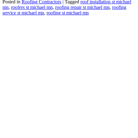
Posted in
Roofing Contractors
|
Tagged
roof installation st michael
mn
,
roofers st michael mn
,
roofing repair st michael mn
,
roofing
service st michael mn
,
roofing st michael mn