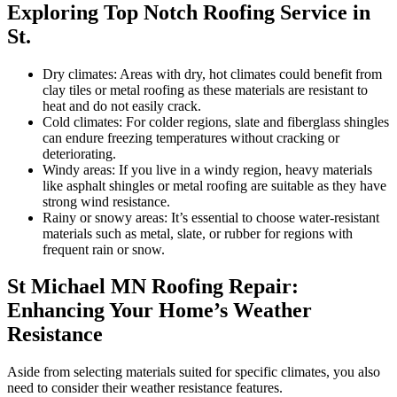
Exploring Top Notch Roofing Service in
St.
Dry climates: Areas with dry, hot climates could benefit from
clay tiles or metal roofing as these materials are resistant to
heat and do not easily crack.
Cold climates: For colder regions, slate and fiberglass shingles
can endure freezing temperatures without cracking or
deteriorating.
Windy areas: If you live in a windy region, heavy materials
like asphalt shingles or metal roofing are suitable as they have
strong wind resistance.
Rainy or snowy areas: It’s essential to choose water-resistant
materials such as metal, slate, or rubber for regions with
frequent rain or snow.
St Michael MN Roofing Repair:
Enhancing Your Home’s Weather
Resistance
Aside from selecting materials suited for specific climates, you also
need to consider their weather resistance features.