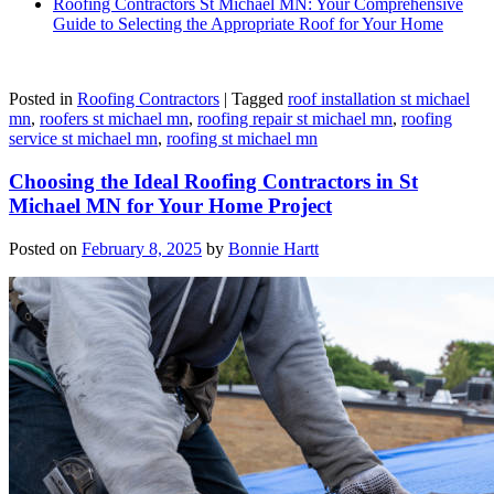
Roofing Contractors St Michael MN: Your Comprehensive
Guide to Selecting the Appropriate Roof for Your Home
Posted in
Roofing Contractors
|
Tagged
roof installation st michael
mn
,
roofers st michael mn
,
roofing repair st michael mn
,
roofing
service st michael mn
,
roofing st michael mn
Choosing the Ideal Roofing Contractors in St
Michael MN for Your Home Project
Posted on
February 8, 2025
by
Bonnie Hartt