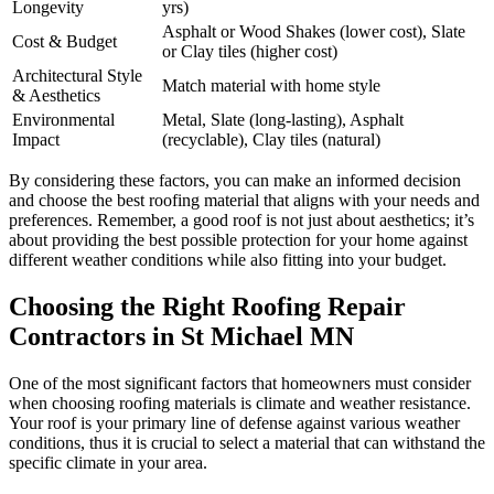
Longevity
yrs)
Asphalt or Wood Shakes (lower cost), Slate
Cost & Budget
or Clay tiles (higher cost)
Architectural Style
Match material with home style
& Aesthetics
Environmental
Metal, Slate (long-lasting), Asphalt
Impact
(recyclable), Clay tiles (natural)
By considering these factors, you can make an informed decision
and choose the best roofing material that aligns with your needs and
preferences. Remember, a good roof is not just about aesthetics; it’s
about providing the best possible protection for your home against
different weather conditions while also fitting into your budget.
Choosing the Right Roofing Repair
Contractors in St Michael MN
One of the most significant factors that homeowners must consider
when choosing roofing materials is climate and weather resistance.
Your roof is your primary line of defense against various weather
conditions, thus it is crucial to select a material that can withstand the
specific climate in your area.