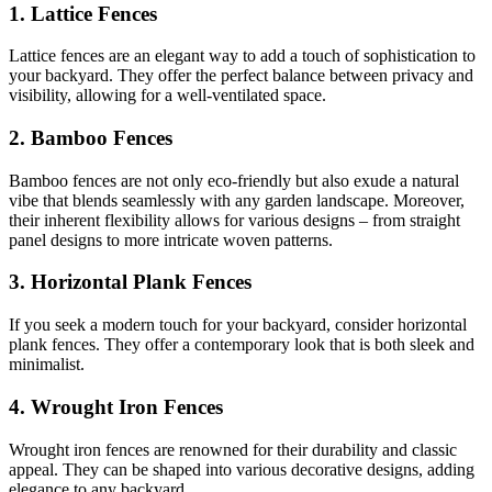
1. Lattice Fences
Lattice fences are an elegant way to add a touch of sophistication to
your backyard. They offer the perfect balance between privacy and
visibility, allowing for a well-ventilated space.
2. Bamboo Fences
Bamboo fences are not only eco-friendly but also exude a natural
vibe that blends seamlessly with any garden landscape. Moreover,
their inherent flexibility allows for various designs – from straight
panel designs to more intricate woven patterns.
3. Horizontal Plank Fences
If you seek a modern touch for your backyard, consider horizontal
plank fences. They offer a contemporary look that is both sleek and
minimalist.
4. Wrought Iron Fences
Wrought iron fences are renowned for their durability and classic
appeal. They can be shaped into various decorative designs, adding
elegance to any backyard.