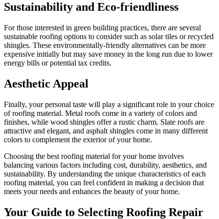
Sustainability and Eco-friendliness
For those interested in green building practices, there are several
sustainable roofing options to consider such as solar tiles or recycled
shingles. These environmentally-friendly alternatives can be more
expensive initially but may save money in the long run due to lower
energy bills or potential tax credits.
Aesthetic Appeal
Finally, your personal taste will play a significant role in your choice
of roofing material. Metal roofs come in a variety of colors and
finishes, while wood shingles offer a rustic charm. Slate roofs are
attractive and elegant, and asphalt shingles come in many different
colors to complement the exterior of your home.
Choosing the best roofing material for your home involves
balancing various factors including cost, durability, aesthetics, and
sustainability. By understanding the unique characteristics of each
roofing material, you can feel confident in making a decision that
meets your needs and enhances the beauty of your home.
Your Guide to Selecting Roofing Repair