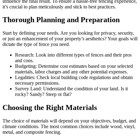
influence the final result. To ensure a hassle-free fencing experience,
it’s crucial to plan meticulously and stick to best practices.
Thorough Planning and Preparation
Start by defining your needs. Are you looking for privacy, security,
or just an enhancement of your property’s aesthetics? Your goals will
dictate the type of fence you need.
Research: Look into different types of fences and their pros
and cons.
Budgeting: Determine cost estimates based on your selected
materials, labor charges and any other potential expenses.
Legalities: Check local building code regulations and obtain
necessary permissions.
Survey Land: Understand the condition of your land. Is it
rocky? Sandy? Steep or flat?
Choosing the Right Materials
The choice of materials will depend on your objectives, budget, and
climate conditions. The most common choices include wood, vinyl,
metal, and composite fencing.