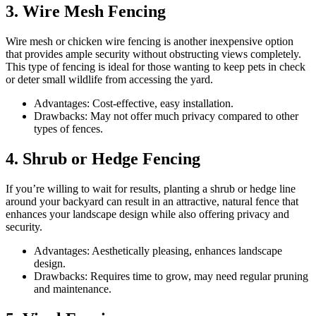
3. Wire Mesh Fencing
Wire mesh or chicken wire fencing is another inexpensive option
that provides ample security without obstructing views completely.
This type of fencing is ideal for those wanting to keep pets in check
or deter small wildlife from accessing the yard.
Advantages: Cost-effective, easy installation.
Drawbacks: May not offer much privacy compared to other
types of fences.
4. Shrub or Hedge Fencing
If you’re willing to wait for results, planting a shrub or hedge line
around your backyard can result in an attractive, natural fence that
enhances your landscape design while also offering privacy and
security.
Advantages: Aesthetically pleasing, enhances landscape
design.
Drawbacks: Requires time to grow, may need regular pruning
and maintenance.