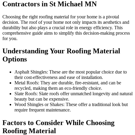
Contractors in St Michael MN
Choosing the right roofing material for your home is a pivotal
decision. The roof of your home not only impacts its aesthetics and
durability but also plays a crucial role in energy efficiency. This
comprehensive guide aims to simplify this decision-making process
for you.
Understanding Your Roofing Material
Options
Asphalt Shingles: These are the most popular choice due to
their cost-effectiveness and ease of installation.
Metal Roofs: They are durable, fire-resistant, and can be
recycled, making them an eco-friendly choice.
Slate Roofs: Slate roofs offer unmatched longevity and natural
beauty but can be expensive.
Wood Shingles or Shakes: These offer a traditional look but
require frequent maintenance.
Factors to Consider While Choosing
Roofing Material