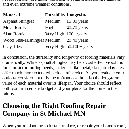
and even extreme weather conditions.
Material
Durability
Longevity
Asphalt Shingles
Medium
15-30 years
Metal Roofs
High
40-70 years
Slate Roofs
Very High
100+ years
Wood Shakes/shingles
Medium
20-40 years
Clay Tiles
Very High
50-100+ years
In conclusion, the durability and longevity of roofing materials vary
dramatically. While asphalt shingles may be a cost-effective solution
for short-term roofing needs, materials like metal, slate, or clay tiles
offer much more extended periods of service. As you evaluate your
options, consider not only the upfront cost but also the long-term
value of each material over its lifespan. Your choice should reflect
both your immediate budget and your plans for the home in the
future.
Choosing the Right Roofing Repair
Company in St Michael MN
When you’re planning to install, replace, or repair your home’s roof,