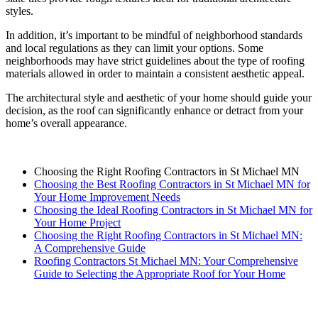
styles.
In addition, it’s important to be mindful of neighborhood standards
and local regulations as they can limit your options. Some
neighborhoods may have strict guidelines about the type of roofing
materials allowed in order to maintain a consistent aesthetic appeal.
The architectural style and aesthetic of your home should guide your
decision, as the roof can significantly enhance or detract from your
home’s overall appearance.
Choosing the Right Roofing Contractors in St Michael MN
Choosing the Best Roofing Contractors in St Michael MN for
Your Home Improvement Needs
Choosing the Ideal Roofing Contractors in St Michael MN for
Your Home Project
Choosing the Right Roofing Contractors in St Michael MN:
A Comprehensive Guide
Roofing Contractors St Michael MN: Your Comprehensive
Guide to Selecting the Appropriate Roof for Your Home