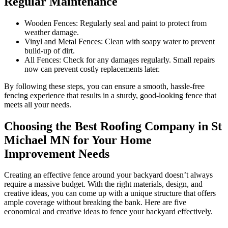
Regular Maintenance
Wooden Fences: Regularly seal and paint to protect from
weather damage.
Vinyl and Metal Fences: Clean with soapy water to prevent
build-up of dirt.
All Fences: Check for any damages regularly. Small repairs
now can prevent costly replacements later.
By following these steps, you can ensure a smooth, hassle-free
fencing experience that results in a sturdy, good-looking fence that
meets all your needs.
Choosing the Best Roofing Company in St
Michael MN for Your Home
Improvement Needs
Creating an effective fence around your backyard doesn’t always
require a massive budget. With the right materials, design, and
creative ideas, you can come up with a unique structure that offers
ample coverage without breaking the bank. Here are five
economical and creative ideas to fence your backyard effectively.