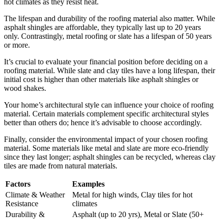
hot climates as they resist heat.
The lifespan and durability of the roofing material also matter. While
asphalt shingles are affordable, they typically last up to 20 years
only. Contrastingly, metal roofing or slate has a lifespan of 50 years
or more.
It’s crucial to evaluate your financial position before deciding on a
roofing material. While slate and clay tiles have a long lifespan, their
initial cost is higher than other materials like asphalt shingles or
wood shakes.
Your home’s architectural style can influence your choice of roofing
material. Certain materials complement specific architectural styles
better than others do; hence it’s advisable to choose accordingly.
Finally, consider the environmental impact of your chosen roofing
material. Some materials like metal and slate are more eco-friendly
since they last longer; asphalt shingles can be recycled, whereas clay
tiles are made from natural materials.
Factors
Examples
Climate & Weather
Metal for high winds, Clay tiles for hot
Resistance
climates
Durability &
Asphalt (up to 20 yrs), Metal or Slate (50+