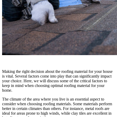
Making the right decision about the roofing material for your house
is vital. Several factors come into play that can significantly impact
your choice. Here, we will discuss some of the critical factors to
keep in mind when choosing optimal roofing material for your
home.
The climate of the area where you live is an essential aspect to
consider when choosing roofing materials. Some materials perform
better in certain climates than others. For instance, metal roofs are
ideal for areas prone to high winds, while clay tiles are excellent in