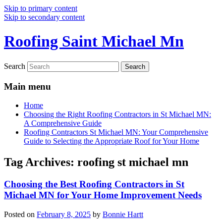
Skip to primary content
Skip to secondary content
Roofing Saint Michael Mn
Search
Main menu
Home
Choosing the Right Roofing Contractors in St Michael MN:
A Comprehensive Guide
Roofing Contractors St Michael MN: Your Comprehensive
Guide to Selecting the Appropriate Roof for Your Home
Tag Archives:
roofing st michael mn
Choosing the Best Roofing Contractors in St
Michael MN for Your Home Improvement Needs
Posted on
February 8, 2025
by
Bonnie Hartt