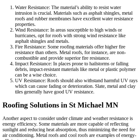
Water Resistance: The material’s ability to resist water
intrusion is crucial. Materials such as asphalt shingles, metal
roofs and rubber membranes have excellent water resistance
properties.
Wind Resistance: In areas susceptible to high winds or
hurricanes, opt for roofs with strong wind resistance like
asphalt shingles and metals.
Fire Resistance: Some roofing materials offer higher fire
resistance than others. Metal roofs, for instance, are non-
combustible and provide superior fire resistance.
Impact Resistance: In places prone to hailstorms or falling
debris, impact-resistant materials like metal or plastic polymer
can be a wise choice.
UV Resistance: Roofs should also withstand harmful UV rays
which can cause fading or deterioration. Slate, metal and clay
tiles generally have good UV resistance.
Roofing Solutions in St Michael MN
Another aspect to consider under climate and weather resistance is
energy efficiency. Some materials are more capable of reflecting
sunlight and reducing heat absorption, thus minimizing the need for
air conditioning. Metal roofs and cool roofs are examples of energy-