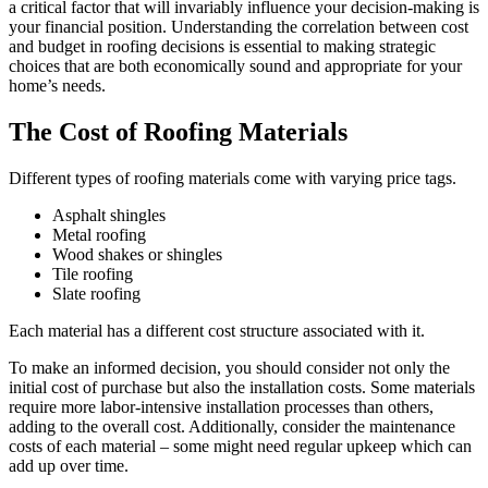
a critical factor that will invariably influence your decision-making is
your financial position. Understanding the correlation between cost
and budget in roofing decisions is essential to making strategic
choices that are both economically sound and appropriate for your
home’s needs.
The Cost of Roofing Materials
Different types of roofing materials come with varying price tags.
Asphalt shingles
Metal roofing
Wood shakes or shingles
Tile roofing
Slate roofing
Each material has a different cost structure associated with it.
To make an informed decision, you should consider not only the
initial cost of purchase but also the installation costs. Some materials
require more labor-intensive installation processes than others,
adding to the overall cost. Additionally, consider the maintenance
costs of each material – some might need regular upkeep which can
add up over time.