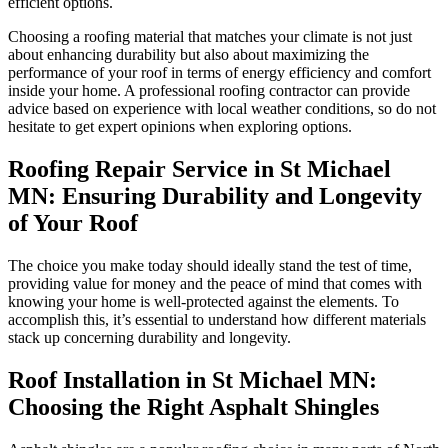
efficient options.
Choosing a roofing material that matches your climate is not just
about enhancing durability but also about maximizing the
performance of your roof in terms of energy efficiency and comfort
inside your home. A professional roofing contractor can provide
advice based on experience with local weather conditions, so do not
hesitate to get expert opinions when exploring options.
Roofing Repair Service in St Michael
MN: Ensuring Durability and Longevity
of Your Roof
The choice you make today should ideally stand the test of time,
providing value for money and the peace of mind that comes with
knowing your home is well-protected against the elements. To
accomplish this, it’s essential to understand how different materials
stack up concerning durability and longevity.
Roof Installation in St Michael MN:
Choosing the Right Asphalt Shingles