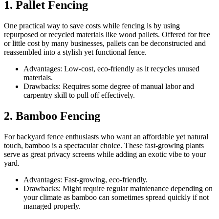
1. Pallet Fencing
One practical way to save costs while fencing is by using
repurposed or recycled materials like wood pallets. Offered for free
or little cost by many businesses, pallets can be deconstructed and
reassembled into a stylish yet functional fence.
Advantages: Low-cost, eco-friendly as it recycles unused
materials.
Drawbacks: Requires some degree of manual labor and
carpentry skill to pull off effectively.
2. Bamboo Fencing
For backyard fence enthusiasts who want an affordable yet natural
touch, bamboo is a spectacular choice. These fast-growing plants
serve as great privacy screens while adding an exotic vibe to your
yard.
Advantages: Fast-growing, eco-friendly.
Drawbacks: Might require regular maintenance depending on
your climate as bamboo can sometimes spread quickly if not
managed properly.