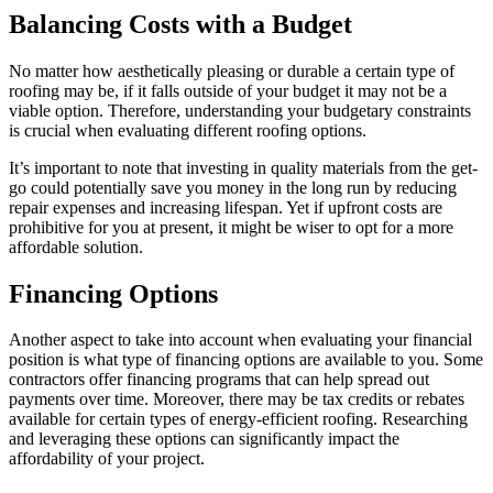
Balancing Costs with a Budget
No matter how aesthetically pleasing or durable a certain type of
roofing may be, if it falls outside of your budget it may not be a
viable option. Therefore, understanding your budgetary constraints
is crucial when evaluating different roofing options.
It’s important to note that investing in quality materials from the get-
go could potentially save you money in the long run by reducing
repair expenses and increasing lifespan. Yet if upfront costs are
prohibitive for you at present, it might be wiser to opt for a more
affordable solution.
Financing Options
Another aspect to take into account when evaluating your financial
position is what type of financing options are available to you. Some
contractors offer financing programs that can help spread out
payments over time. Moreover, there may be tax credits or rebates
available for certain types of energy-efficient roofing. Researching
and leveraging these options can significantly impact the
affordability of your project.