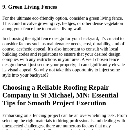
9. Green Living Fences
For the ultimate eco-friendly option, consider a green living fence.
This could involve growing ivy, hedges, or other dense vegetation
along your fence line to create a living wall.
In choosing the right fence design for your backyard, it’s crucial to
consider factors such as maintenance needs, cost, durability, and of
course, aesthetic appeal. It’s also important to consult with local
building codes and regulations to ensure that your desired design
complies with any restrictions in your area. A well-chosen fence
design doesn’t just secure your property; it can significantly elevate
its visual appeal. So why not take this opportunity to inject some
style into your backyard?
Choosing a Reliable Roofing Repair
Company in St Michael, MN: Essential
Tips for Smooth Project Execution
Embarking on a fencing project can be an overwhelming task. From
selecting the right materials to hiring professionals and dealing with
unexpected challenges, there are numerous factors that may