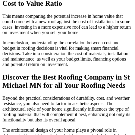
Cost to Value Ratio
This means comparing the potential increase in home value that
could come with a new roof against the cost of installation. In some
cases, investing in a more expensive roof can lead to a higher return
on investment when you sell your home.
In conclusion, understanding the correlation between cost and
budget in roofing decisions is vital for making smart financial
decisions. Take into consideration the cost of materials, installation
and maintenance, as well as your budget limits, financing options
and potential return on investment.
Discover the Best Roofing Company in St
Michael MN for all Your Roofing Needs
Beyond the practical considerations of durability, cost, and weather
resistance, you also need to factor in aesthetic aspects. The
architectural style of your home significantly influences the type of
roofing material that will complement it best, enhancing not only its
functionality but also its overall appeal.
The architectural design of your home plays a pivotal role in