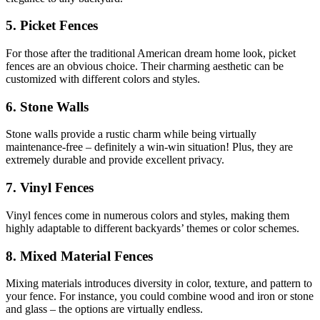
5. Picket Fences
For those after the traditional American dream home look, picket
fences are an obvious choice. Their charming aesthetic can be
customized with different colors and styles.
6. Stone Walls
Stone walls provide a rustic charm while being virtually
maintenance-free – definitely a win-win situation! Plus, they are
extremely durable and provide excellent privacy.
7. Vinyl Fences
Vinyl fences come in numerous colors and styles, making them
highly adaptable to different backyards’ themes or color schemes.
8. Mixed Material Fences
Mixing materials introduces diversity in color, texture, and pattern to
your fence. For instance, you could combine wood and iron or stone
and glass – the options are virtually endless.