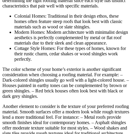
determining the right roofing material since each style has distinct
characteristics that pair well with specific materials.
Colonial Homes: Traditional in their design ethos, these
homes often feature steep roofs that look best with classic
materials such as wood or slate shingles.
Modern Homes: Modern architecture with minimalist design
aesthetics is perfectly complemented by metal or flat roof
materials due to their sleek and clean appearance.
Cottage Style Homes: For these types of homes, known for
their rustic charm, cedar shakes or wood shingles work
perfectly.
The color scheme of your home’s exterior is another significant
consideration when choosing a roofing material. For example: –
Dark-colored shingles usually go well with a light-colored house. –
Houses painted in earthy tones can be complemented by brown or
green shingles. – Red brick houses often look best with black or
dark grey shingles.
Another element to consider is the texture of your preferred roofing
material. Smooth surfaces offer a modern look while rough textures
lend a more traditional feel. For instance: – Metal roofs provide
smooth finishes ideal for contemporary homes. – Asphalt shingles
offer moderate texture suitable for most styles. – Wood shakes and
slate tiles provide rough textures ideal for traditional architecture