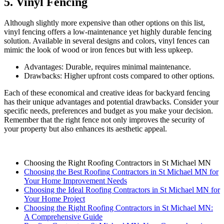
5. Vinyl Fencing
Although slightly more expensive than other options on this list,
vinyl fencing offers a low-maintenance yet highly durable fencing
solution. Available in several designs and colors, vinyl fences can
mimic the look of wood or iron fences but with less upkeep.
Advantages: Durable, requires minimal maintenance.
Drawbacks: Higher upfront costs compared to other options.
Each of these economical and creative ideas for backyard fencing
has their unique advantages and potential drawbacks. Consider your
specific needs, preferences and budget as you make your decision.
Remember that the right fence not only improves the security of
your property but also enhances its aesthetic appeal.
Choosing the Right Roofing Contractors in St Michael MN
Choosing the Best Roofing Contractors in St Michael MN for
Your Home Improvement Needs
Choosing the Ideal Roofing Contractors in St Michael MN for
Your Home Project
Choosing the Right Roofing Contractors in St Michael MN:
A Comprehensive Guide