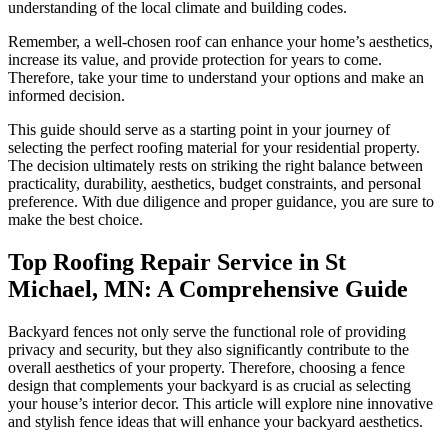
understanding of the local climate and building codes.
Remember, a well-chosen roof can enhance your home’s aesthetics,
increase its value, and provide protection for years to come.
Therefore, take your time to understand your options and make an
informed decision.
This guide should serve as a starting point in your journey of
selecting the perfect roofing material for your residential property.
The decision ultimately rests on striking the right balance between
practicality, durability, aesthetics, budget constraints, and personal
preference. With due diligence and proper guidance, you are sure to
make the best choice.
Top Roofing Repair Service in St
Michael, MN: A Comprehensive Guide
Backyard fences not only serve the functional role of providing
privacy and security, but they also significantly contribute to the
overall aesthetics of your property. Therefore, choosing a fence
design that complements your backyard is as crucial as selecting
your house’s interior decor. This article will explore nine innovative
and stylish fence ideas that will enhance your backyard aesthetics.